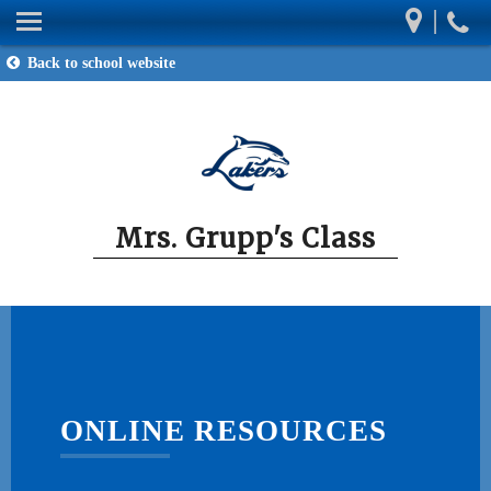
|
Mrs. Grupp's Class
Back to school website
Our Classroom
Homework
Wish List
Contact
Mrs. Grupp's Class
Resources
ONLINE RESOURCES