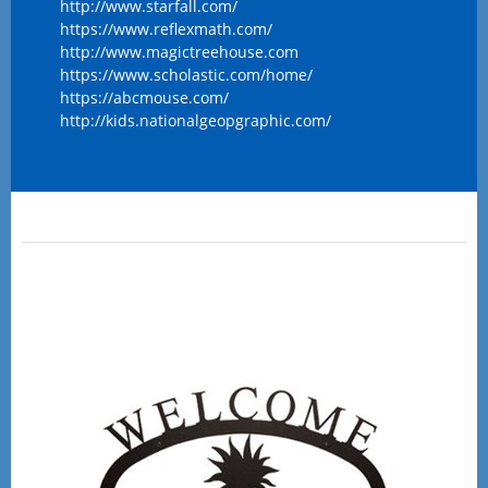
http://www.starfall.com/
https://www.reflexmath.com/
http://www.magictreehouse.com
https://www.scholastic.com/home/
https://abcmouse.com/
http://kids.nationalgeopgraphic.com/