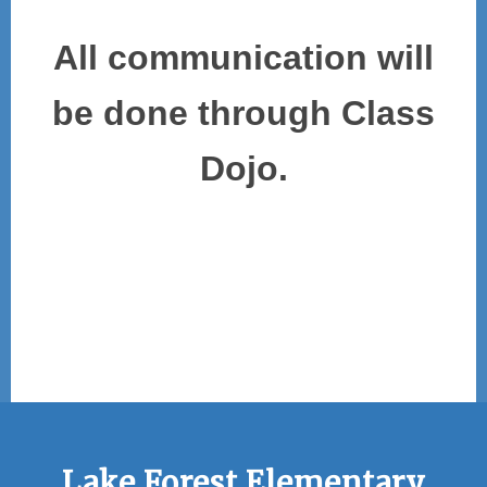
All communication will
be done through Class
Dojo.
Lake Forest Elementary