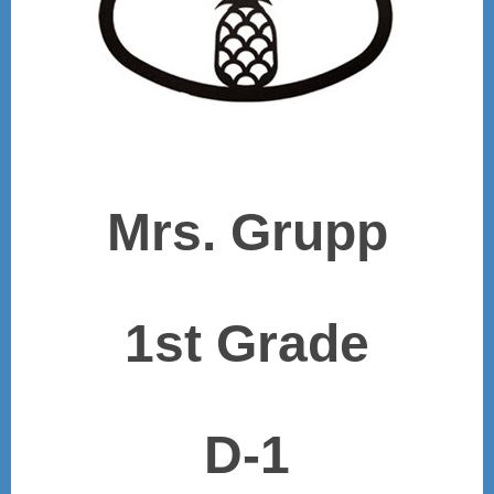
Mrs. Grupp
1st Grade
D-1