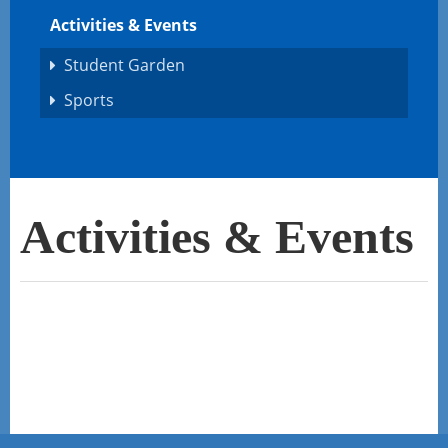
Activities & Events
Student Garden
Sports
Activities & Events