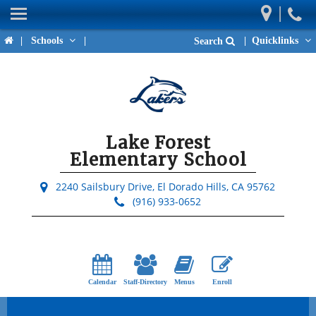
|
Home
|
Schools
|
|
Quicklinks
Search
Our School
Parents
Students
Lake Forest
Activities & Events
Elementary School
Teacher Pages
2240 Sailsbury Drive,
El Dorado Hills, CA 95762
(916) 933-0652
District Links
Upcoming Events
Calendar
Staff-Directory
Menus
Enroll